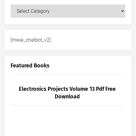
Courses
[mwai_chatbot_v2]
Featured Books
Electronics Projects Volume 13 Pdf Free
Download