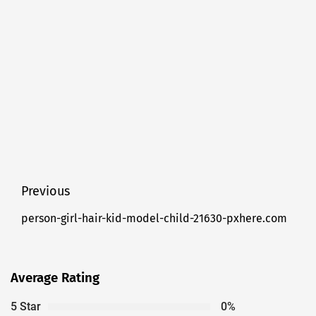
Post
Previous
navigation
person-girl-hair-kid-model-child-21630-pxhere.com
Previous
post:
Average Rating
5 Star
0%