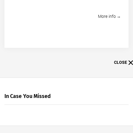
More info →
CLOSE
In Case You Missed