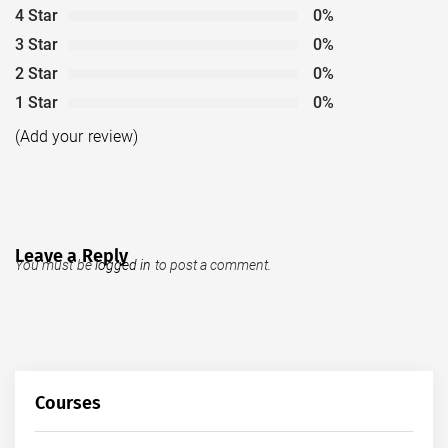
4 Star
0%
3 Star
0%
2 Star
0%
1 Star
0%
(Add your review)
Leave a Reply
You must be
logged in
to post a comment.
Courses