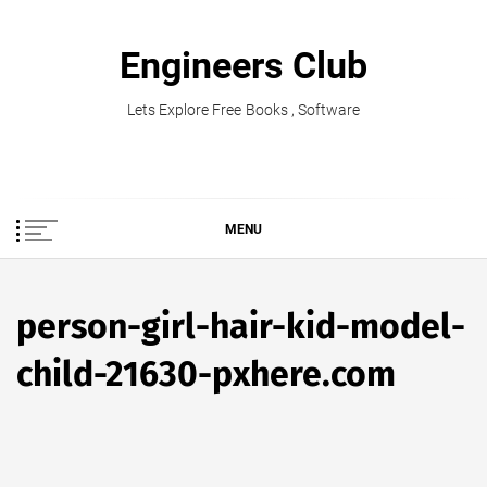
Skip
to
Engineers Club
content
Lets Explore Free Books , Software
MENU
person-girl-hair-kid-model-
child-21630-pxhere.com