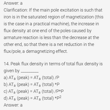
Answer: a
Clarification: If the main pole excitation is such that
iron is in the saturated region of magnetization (this
is the case in a practical machine), the increase in
flux density at one end of the poles caused by
armature reaction is less than the decrease at the
other end, so that there is a net reduction in the
flux/pole, a demagnetizing effect.
14. Peak flux density in terms of total flux density is
given by _________
a) AT
(peak) = AT
(total) /P
a
a
b) AT
(peak) = AT
(total) *P
a
a
c) AT
(peak) = AT
(total) /P*P
a
a
2
d) AT
(peak) = AT
(total) *P
a
a
Answer: a