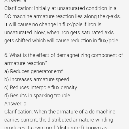
Answer: a
Clarification: Initially at unsaturated condition in a
DC machine armature reaction lies along the q-axis.
It will cause no change in flux/pole if iron is
unsaturated. Now, when iron gets saturated axis
gets shifted which will cause reduction in flux/pole.
6. What is the effect of demagnetizing component of
armature reaction?
a) Reduces generator emf
b) Increases armature speed
c) Reduces interpole flux density
d) Results in sparking trouble
Answer: a
Clarification: When the armature of a dc machine
carries current, the distributed armature winding
produces its own mmf (distributed) known as