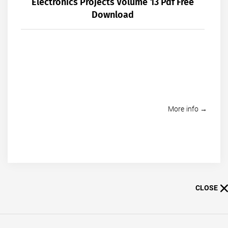
Electronics Projects Volume 13 Pdf Free
Download
More info →
CLOSE