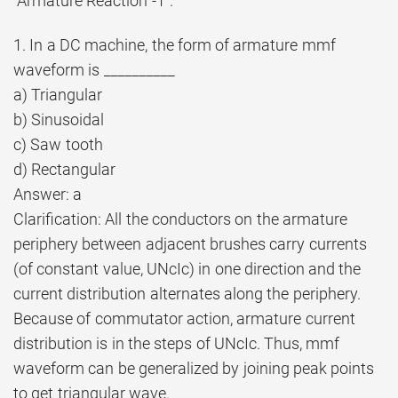
“Armature Reaction -1”.
1. In a DC machine, the form of armature mmf
waveform is __________
a) Triangular
b) Sinusoidal
c) Saw tooth
d) Rectangular
Answer: a
Clarification: All the conductors on the armature
periphery between adjacent brushes carry currents
(of constant value, UNcIc) in one direction and the
current distribution alternates along the periphery.
Because of commutator action, armature current
distribution is in the steps of UNcIc. Thus, mmf
waveform can be generalized by joining peak points
to get triangular wave.