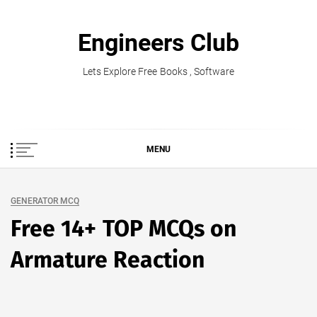
Skip
to
Engineers Club
content
Lets Explore Free Books , Software
MENU
GENERATOR MCQ
Free 14+ TOP MCQs on
Armature Reaction