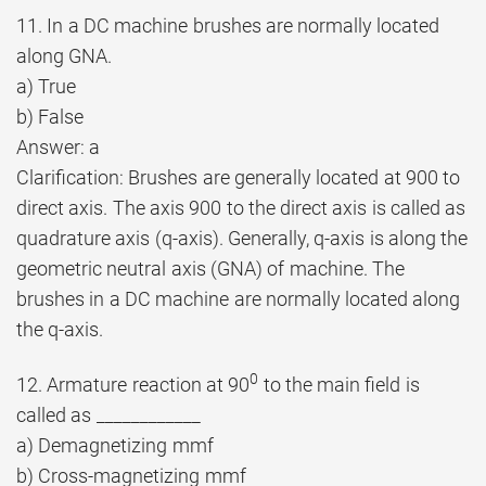
11. In a DC machine brushes are normally located
along GNA.
a) True
b) False
Answer: a
Clarification: Brushes are generally located at 900 to
direct axis. The axis 900 to the direct axis is called as
quadrature axis (q-axis). Generally, q-axis is along the
geometric neutral axis (GNA) of machine. The
brushes in a DC machine are normally located along
the q-axis.
0
12. Armature reaction at 90
to the main field is
called as ____________
a) Demagnetizing mmf
b) Cross-magnetizing mmf