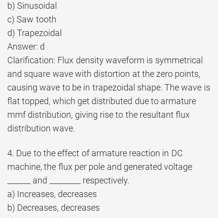
b) Sinusoidal
c) Saw tooth
d) Trapezoidal
Answer: d
Clarification: Flux density waveform is symmetrical
and square wave with distortion at the zero points,
causing wave to be in trapezoidal shape. The wave is
flat topped, which get distributed due to armature
mmf distribution, giving rise to the resultant flux
distribution wave.
4. Due to the effect of armature reaction in DC
machine, the flux per pole and generated voltage
______ and ________ respectively.
a) Increases, decreases
b) Decreases, decreases