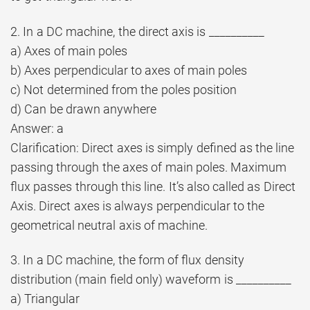
2. In a DC machine, the direct axis is __________
a) Axes of main poles
b) Axes perpendicular to axes of main poles
c) Not determined from the poles position
d) Can be drawn anywhere
Answer: a
Clarification: Direct axes is simply defined as the line
passing through the axes of main poles. Maximum
flux passes through this line. It’s also called as Direct
Axis. Direct axes is always perpendicular to the
geometrical neutral axis of machine.
3. In a DC machine, the form of flux density
distribution (main field only) waveform is __________
a) Triangular