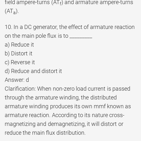
field ampere-turns (AT
) and armature ampere-turns
f
(AT
).
a
10. In a DC generator, the effect of armature reaction
on the main pole flux is to _________
a) Reduce it
b) Distort it
c) Reverse it
d) Reduce and distort it
Answer: d
Clarification: When non-zero load current is passed
through the armature winding, the distributed
armature winding produces its own mmf known as
armature reaction. According to its nature cross-
magnetizing and demagnetizing, it will distort or
reduce the main flux distribution.