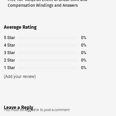
Compensation Windings and Answers
post:
Average Rating
5 Star
0%
4 Star
0%
3 Star
0%
2 Star
0%
1 Star
0%
(Add your review)
Leave a Reply
You must be
logged in
to post a comment.