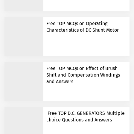
Free TOP MCQs on Operating
Characteristics of DC Shunt Motor
Free TOP MCQs on Effect of Brush
Shift and Compensation Windings
and Answers
Free TOP D.C. GENERATORS Multiple
choice Questions and Answers