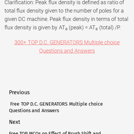
Clarification: Peak flux density is defined as ratio of
total flux density given to the number of poles for a
given DC machine. Peak flux density in terms of total
flux density is given by AT
(peak) = AT
(total) /P.
a
a
300+ TOP D.C. GENERATORS Multiple choice
Questions and Answers
Post
Previous
navigation
Free TOP D.C. GENERATORS Multiple choice
Previous
Questions and Answers
post:
Next
Free TOP MCQs on Effect of Brush Shift and
Next