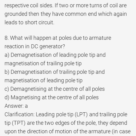
respective coil sides. If two or more turns of coil are
grounded then they have common end which again
leads to short circuit.
8. What will happen at poles due to armature
reaction in DC generator?
a) Demagnetisation of leading pole tip and
magnetisation of trailing pole tip
b) Demagnetisation of trailing pole tip and
magnetisation of leading pole tip
c) Demagnetising at the centre of all poles
d) Magnetising at the centre of all poles
Answer: a
Clarification: Leading pole tip (LPT) and trailing pole
tip (TPT) are the two edges of the pole, they depend
upon the direction of motion of the armature (in case