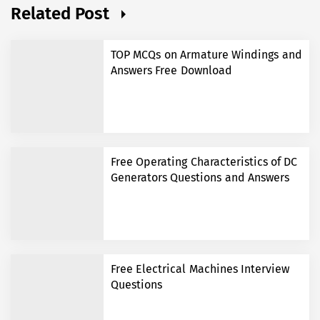
Related Post
TOP MCQs on Armature Windings and
Answers Free Download
Free Operating Characteristics of DC
Generators Questions and Answers
Free Electrical Machines Interview
Questions