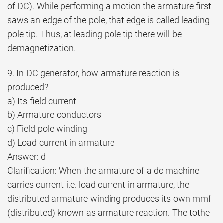
of DC). While performing a motion the armature first
saws an edge of the pole, that edge is called leading
pole tip. Thus, at leading pole tip there will be
demagnetization.
9. In DC generator, how armature reaction is
produced?
a) Its field current
b) Armature conductors
c) Field pole winding
d) Load current in armature
Answer: d
Clarification: When the armature of a dc machine
carries current i.e. load current in armature, the
distributed armature winding produces its own mmf
(distributed) known as armature reaction. The tothe