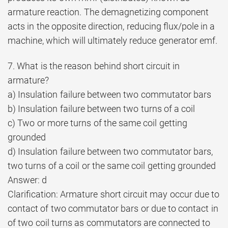
armature reaction. The demagnetizing component
acts in the opposite direction, reducing flux/pole in a
machine, which will ultimately reduce generator emf.
7. What is the reason behind short circuit in
armature?
a) Insulation failure between two commutator bars
b) Insulation failure between two turns of a coil
c) Two or more turns of the same coil getting
grounded
d) Insulation failure between two commutator bars,
two turns of a coil or the same coil getting grounded
Answer: d
Clarification: Armature short circuit may occur due to
contact of two commutator bars or due to contact in
of two coil turns as commutators are connected to