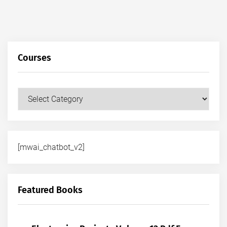
Courses
Courses
[mwai_chatbot_v2]
Featured Books