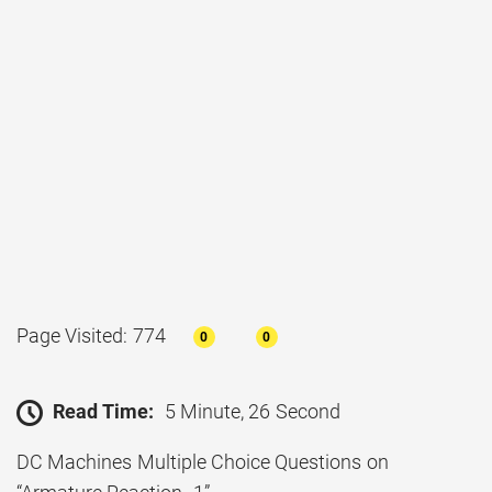
Page Visited: 774
0
0
Read Time:
5 Minute, 26 Second
DC Machines Multiple Choice Questions on