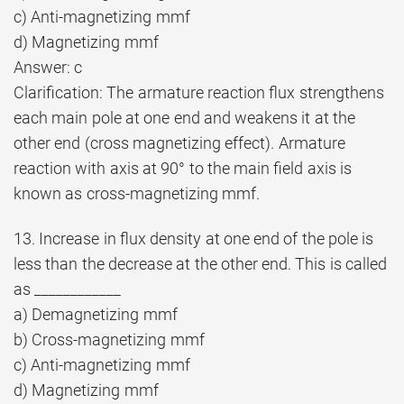
c) Anti-magnetizing mmf
d) Magnetizing mmf
Answer: c
Clarification: The armature reaction flux strengthens
each main pole at one end and weakens it at the
other end (cross magnetizing effect). Armature
reaction with axis at 90° to the main field axis is
known as cross-magnetizing mmf.
13. Increase in flux density at one end of the pole is
less than the decrease at the other end. This is called
as ____________
a) Demagnetizing mmf
b) Cross-magnetizing mmf
c) Anti-magnetizing mmf
d) Magnetizing mmf