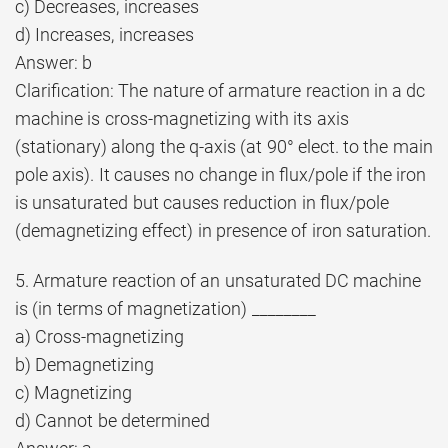
c) Decreases, increases
d) Increases, increases
Answer: b
Clarification: The nature of armature reaction in a dc
machine is cross-magnetizing with its axis
(stationary) along the q-axis (at 90° elect. to the main
pole axis). It causes no change in flux/pole if the iron
is unsaturated but causes reduction in flux/pole
(demagnetizing effect) in presence of iron saturation.
5. Armature reaction of an unsaturated DC machine
is (in terms of magnetization) ________
a) Cross-magnetizing
b) Demagnetizing
c) Magnetizing
d) Cannot be determined