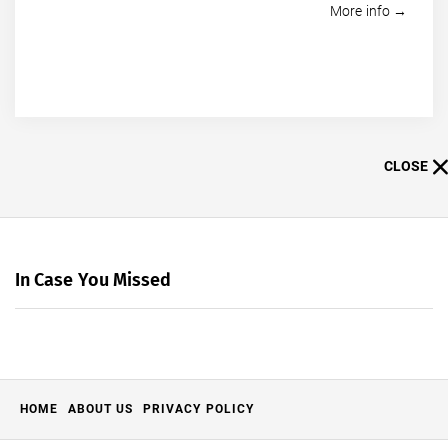
More info →
CLOSE
In Case You Missed
HOME
ABOUT US
PRIVACY POLICY