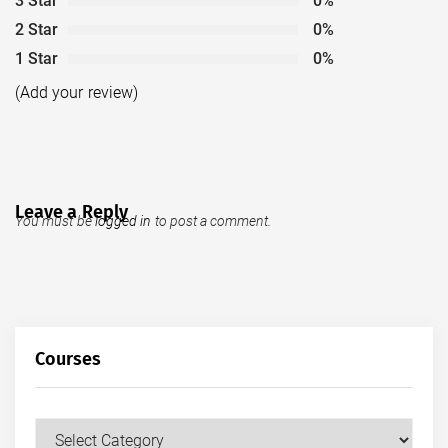
3 Star
0%
2 Star
0%
1 Star
0%
(Add your review)
Leave a Reply
You must be
logged in
to post a comment.
Courses
Courses