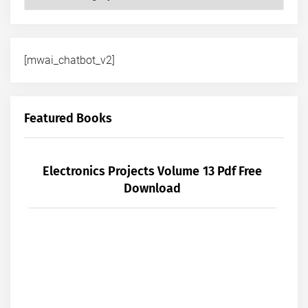
[mwai_chatbot_v2]
Featured Books
Electronics Projects Volume 13 Pdf Free
Download