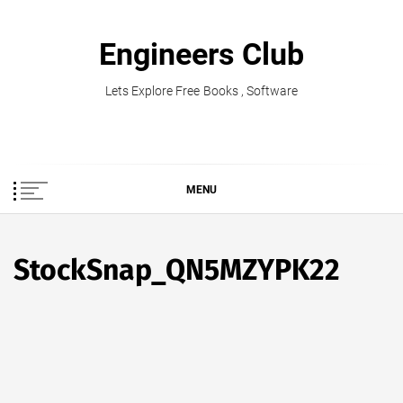
Skip
to
Engineers Club
content
Lets Explore Free Books , Software
MENU
StockSnap_QN5MZYPK22