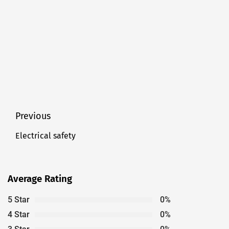
Post
Previous
navigation
Electrical safety
Previous
post:
Average Rating
5 Star
0%
4 Star
0%