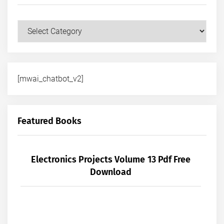
Courses
[mwai_chatbot_v2]
Featured Books
Electronics Projects Volume 13 Pdf Free
Download