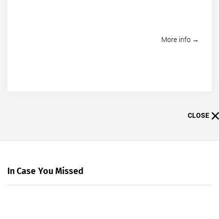
More info →
CLOSE
In Case You Missed