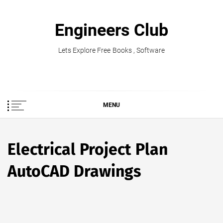
Skip
to
Engineers Club
content
Lets Explore Free Books , Software
MENU
Electrical Project Plan
AutoCAD Drawings