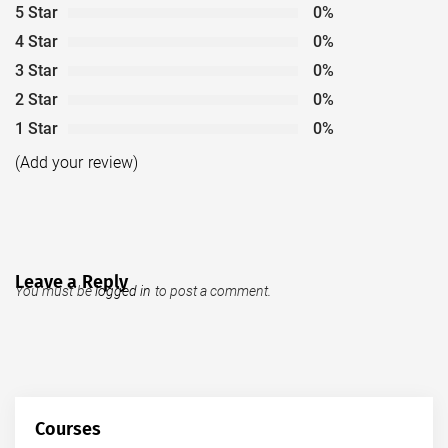
5 Star
0%
4 Star
0%
3 Star
0%
2 Star
0%
1 Star
0%
(Add your review)
Leave a Reply
You must be
logged in
to post a comment.
Courses