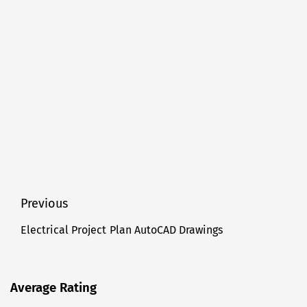
Post
Previous
navigation
Electrical Project Plan AutoCAD Drawings
Previous
post:
Average Rating