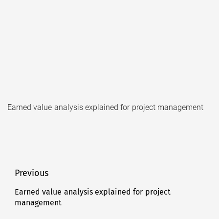
Earned value analysis explained for project management
Post
Previous
navigation
Earned value analysis explained for project
Previous
management
post: