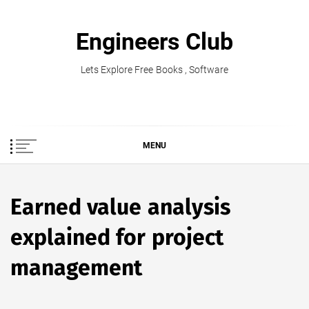
Skip
to
Engineers Club
content
Lets Explore Free Books , Software
MENU
Earned value analysis
explained for project
management