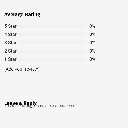
Average Rating
5 Star
0%
4 Star
0%
3 Star
0%
2 Star
0%
1 Star
0%
(Add your review)
Leave a Reply
You must be
logged in
to post a comment.