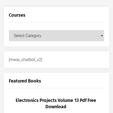
Courses
Courses
[mwai_chatbot_v2]
Featured Books
Electronics Projects Volume 13 Pdf Free
Download