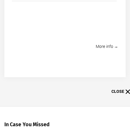
More info →
CLOSE
In Case You Missed