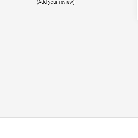
(Add your review)