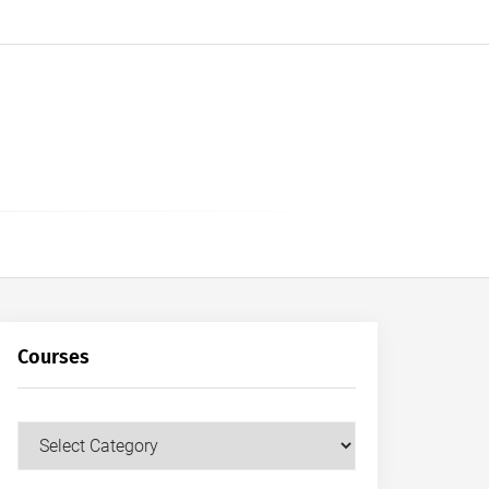
Courses
Courses