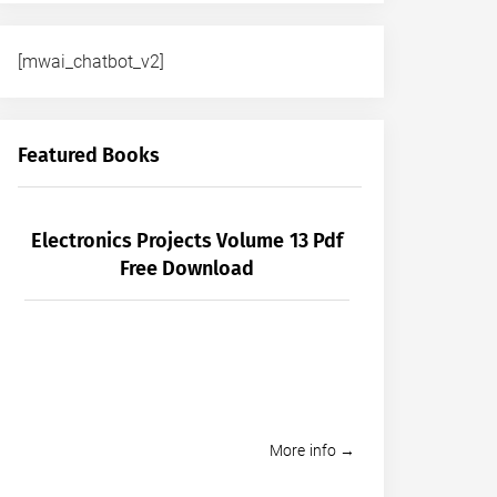
[mwai_chatbot_v2]
Featured Books
Electronics Projects Volume 13 Pdf
Free Download
More info →