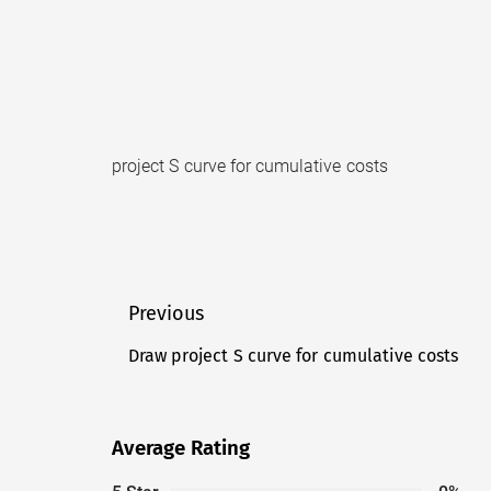
project S curve for cumulative costs
Post
Previous
navigation
Draw project S curve for cumulative costs
Previous
post:
Average Rating