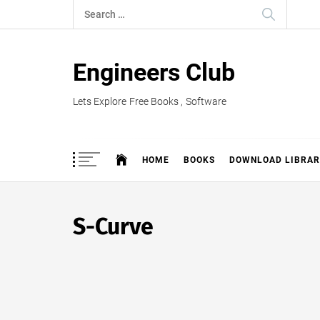
Skip
Search
to
for:
content
Engineers Club
Lets Explore Free Books , Software
HOME
BOOKS
DOWNLOAD LIBRAR
S-Curve