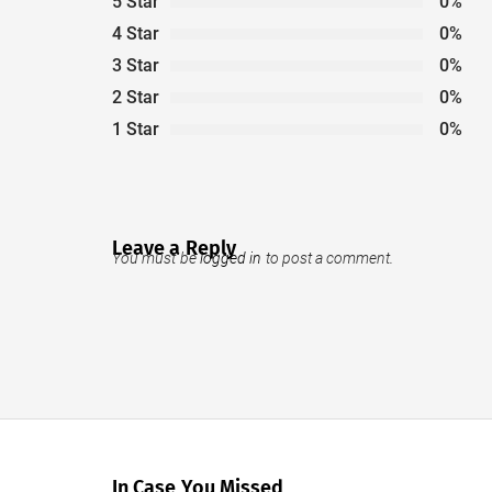
5 Star
0%
4 Star
0%
3 Star
0%
2 Star
0%
1 Star
0%
Leave a Reply
You must be
logged in
to post a comment.
In Case You Missed