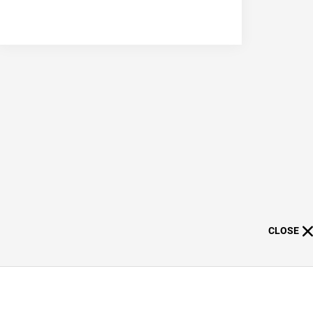
CLOSE