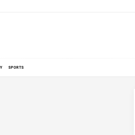
Y
SPORTS