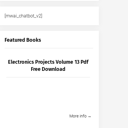
[mwai_chatbot_v2]
Featured Books
Electronics Projects Volume 13 Pdf
Free Download
More info →