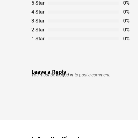
5 Star
0%
4 Star
0%
3 Star
0%
2 Star
0%
1 Star
0%
Leave a Reply
You must be
logged in
to post a comment.