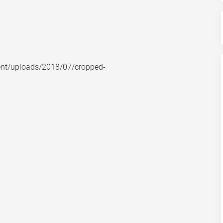
nt/uploads/2018/07/cropped-