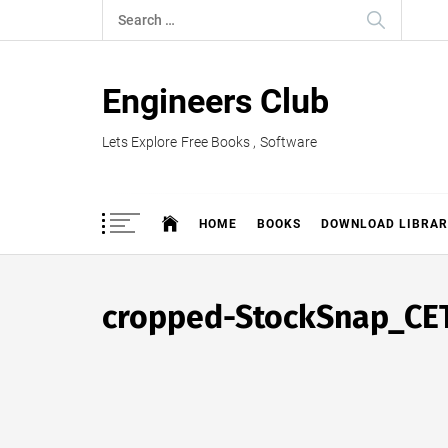
Skip
Search
to
for:
content
Engineers Club
Lets Explore Free Books , Software
HOME
BOOKS
DOWNLOAD LIBRAR
cropped-StockSnap_CE