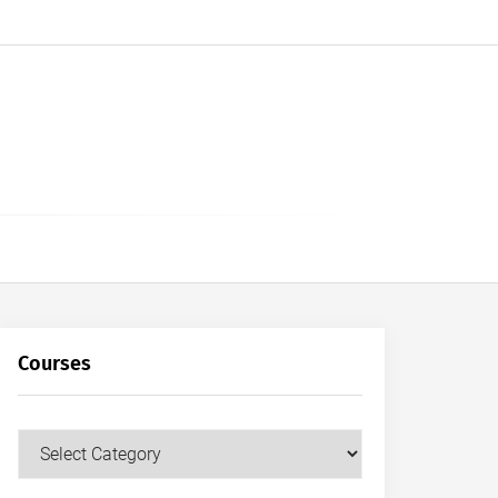
Courses
Courses