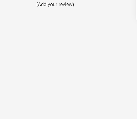
(Add your review)