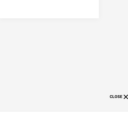
CLOSE