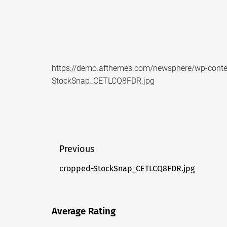
https://demo.afthemes.com/newsphere/wp-conte
StockSnap_CETLCQ8FDR.jpg
Post
Previous
navigation
cropped-StockSnap_CETLCQ8FDR.jpg
Previous
post:
Average Rating