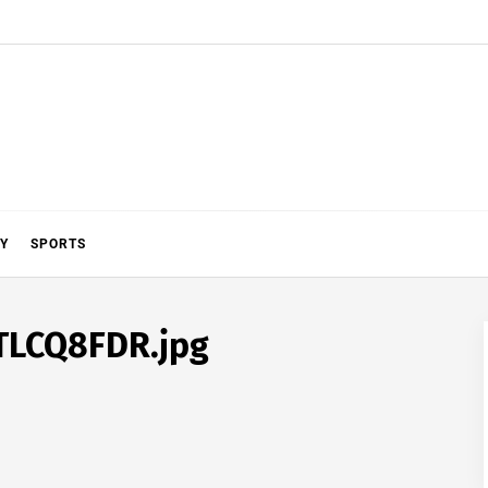
Y
SPORTS
TLCQ8FDR.jpg