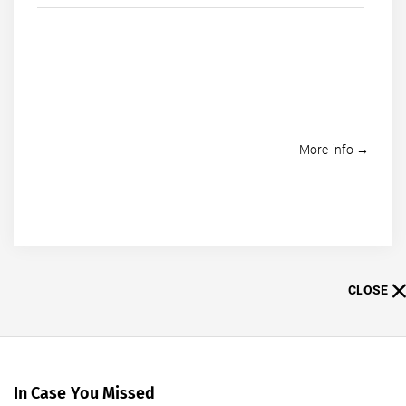
More info →
CLOSE
In Case You Missed