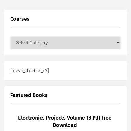
Courses
Courses
[mwai_chatbot_v2]
Featured Books
Electronics Projects Volume 13 Pdf Free
Download