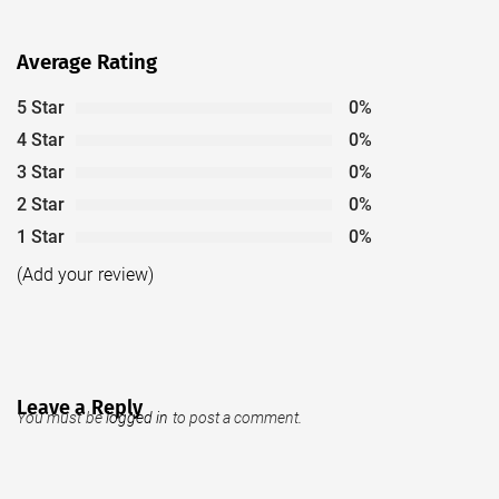
Average Rating
5 Star
0%
4 Star
0%
3 Star
0%
2 Star
0%
1 Star
0%
(Add your review)
Leave a Reply
You must be
logged in
to post a comment.