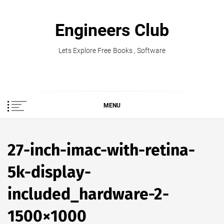
Skip
to
Engineers Club
content
Lets Explore Free Books , Software
MENU
27-inch-imac-with-retina-
5k-display-
included_hardware-2-
1500×1000