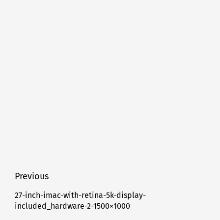
Post
Previous
navigation
27-inch-imac-with-retina-5k-display-
Previous
included_hardware-2-1500×1000
post: