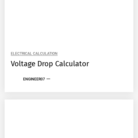
ELECTRICAL CALCULATION
Voltage Drop Calculator
ENGINEER07