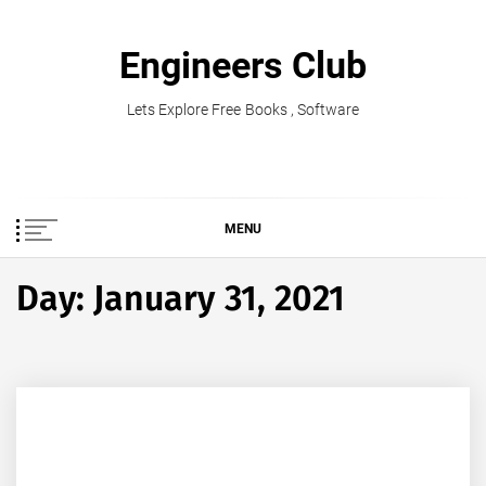
Skip
to
Engineers Club
content
Lets Explore Free Books , Software
MENU
Day:
January 31, 2021