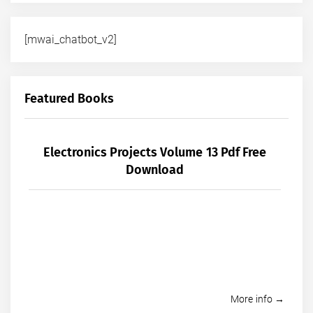
[mwai_chatbot_v2]
Featured Books
Electronics Projects Volume 13 Pdf Free
Download
More info →