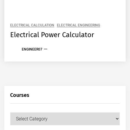
ELECTRICAL CALCULATION
ELECTRICAL ENGINEERING
Electrical Power Calculator
ENGINEER07
Courses
Courses