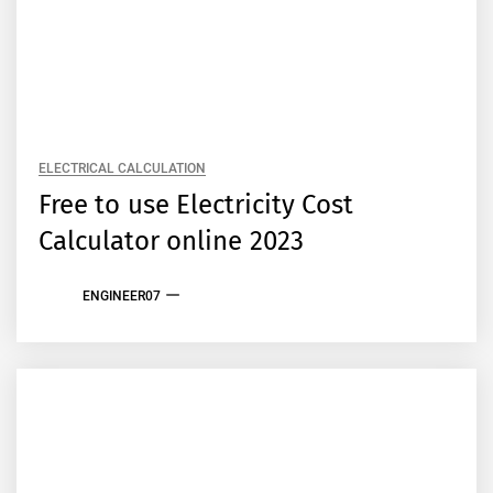
ELECTRICAL CALCULATION
Free to use Electricity Cost
Calculator online 2023
ENGINEER07