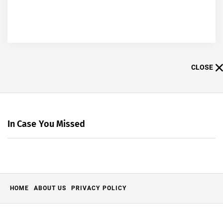
CLOSE
In Case You Missed
HOME
ABOUT US
PRIVACY POLICY