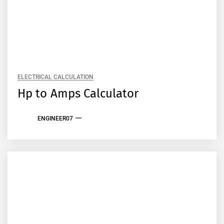
ELECTRICAL CALCULATION
Hp to Amps Calculator
ENGINEER07