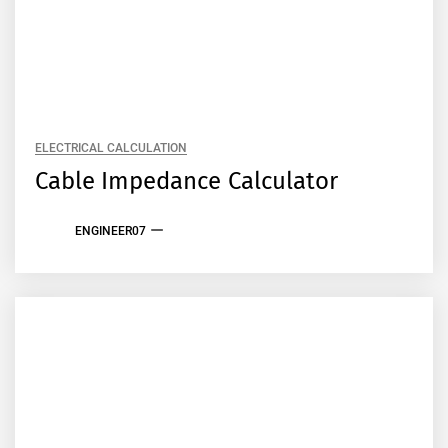
ELECTRICAL CALCULATION
Cable Impedance Calculator
ENGINEER07