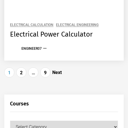
ELECTRICAL CALCULATION
ELECTRICAL ENGINEERING
Electrical Power Calculator
ENGINEER07
Posts
Next
1
2
…
9
pagination
Courses
Courses