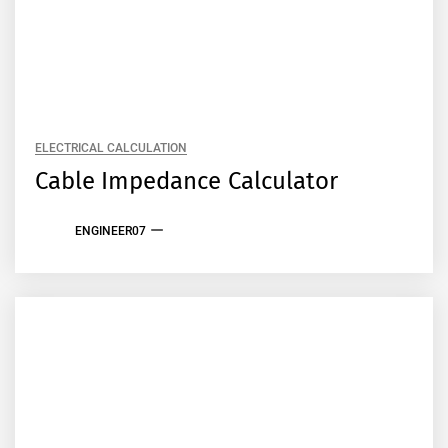
ELECTRICAL CALCULATION
Cable Impedance Calculator
ENGINEER07