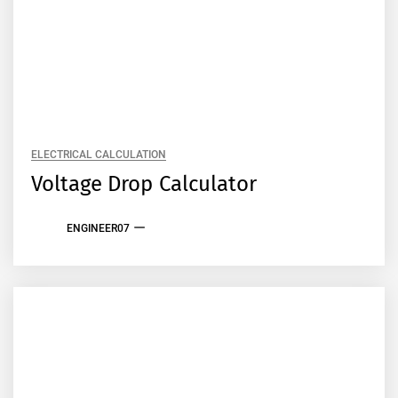
ELECTRICAL CALCULATION
Voltage Drop Calculator
ENGINEER07