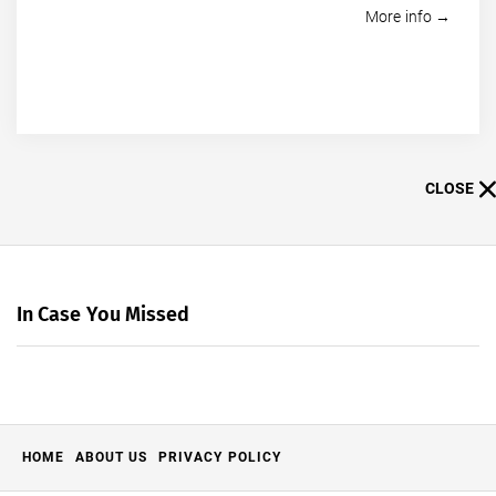
More info →
CLOSE
In Case You Missed
HOME
ABOUT US
PRIVACY POLICY