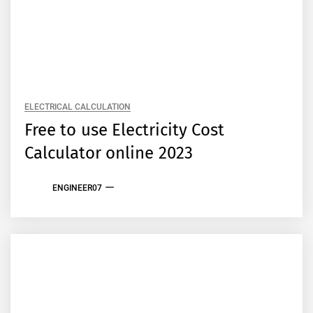
ELECTRICAL CALCULATION
Free to use Electricity Cost
Calculator online 2023
ENGINEER07