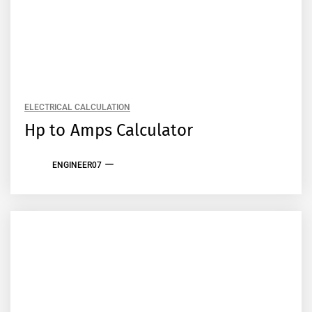
ELECTRICAL CALCULATION
Hp to Amps Calculator
ENGINEER07