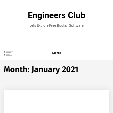
Skip
to
Engineers Club
content
Lets Explore Free Books , Software
MENU
Month:
January 2021