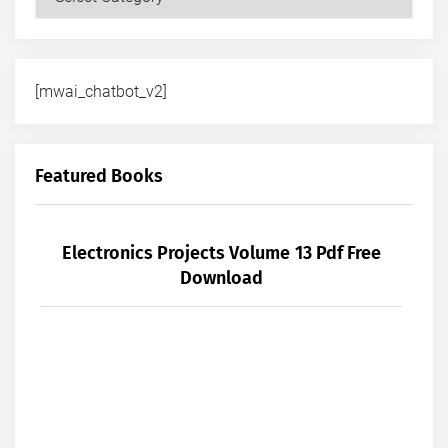
[mwai_chatbot_v2]
Featured Books
Electronics Projects Volume 13 Pdf Free
Download