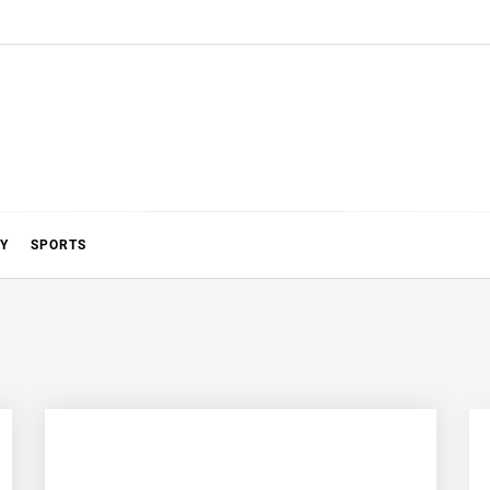
Y
SPORTS