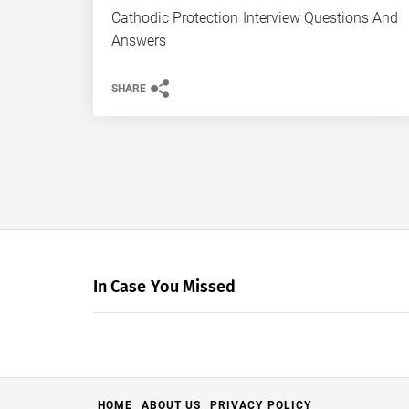
Cathodic Protection Interview Questions And
Answers
SHARE
In Case You Missed
HOME
ABOUT US
PRIVACY POLICY