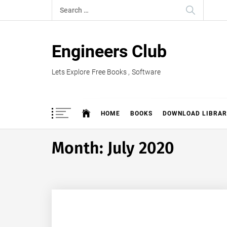
Skip
Search
to
for:
content
Engineers Club
Lets Explore Free Books , Software
HOME
BOOKS
DOWNLOAD LIBRAR
Month:
July 2020