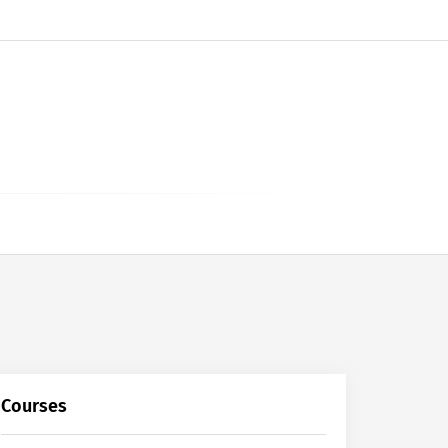
Courses