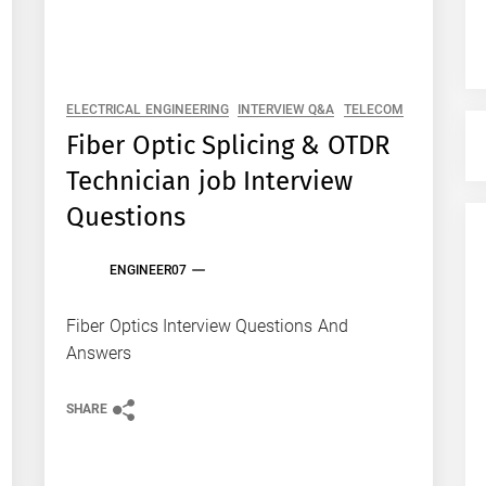
ELECTRICAL ENGINEERING
INTERVIEW Q&A
TELECOM
Fiber Optic Splicing & OTDR
Technician job Interview
Questions
ENGINEER07
Fiber Optics Interview Questions And
Answers
SHARE