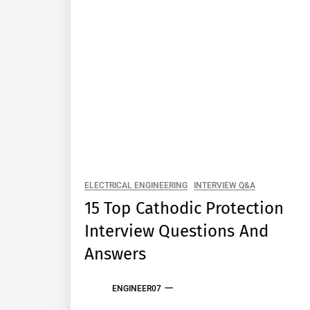
ELECTRICAL ENGINEERING
INTERVIEW Q&A
15 Top Cathodic Protection
Interview Questions And
Answers
ENGINEER07