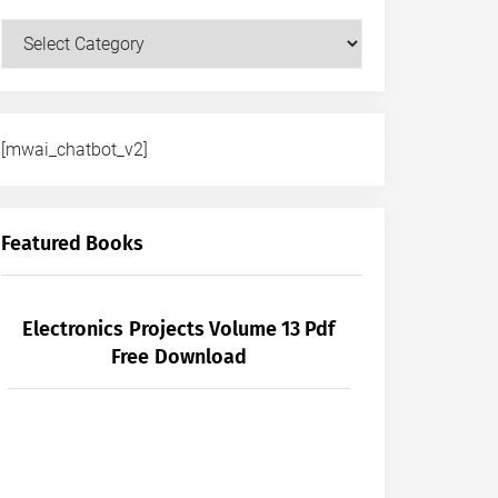
Courses
[mwai_chatbot_v2]
Featured Books
Electronics Projects Volume 13 Pdf
Free Download