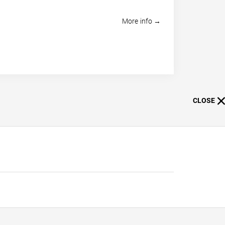
More info →
CLOSE