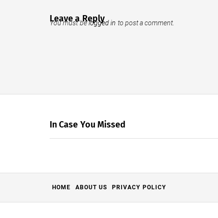
Leave a Reply
You must be
logged in
to post a comment.
In Case You Missed
HOME
ABOUT US
PRIVACY POLICY