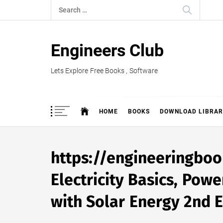
Skip
Search
to
for:
content
Engineers Club
Lets Explore Free Books , Software
HOME
BOOKS
DOWNLOAD LIBRAR
https://engineeringb
Electricity Basics, Pow
with Solar Energy 2nd E