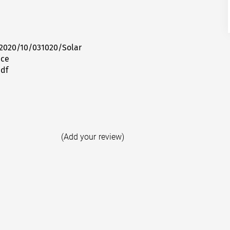
2020/10/031020/Solar
ice
pdf
(Add your review)