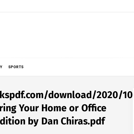
Y
SPORTS
ookspdf.com/download/2020/10
ering Your Home or Office
dition by Dan Chiras.pdf