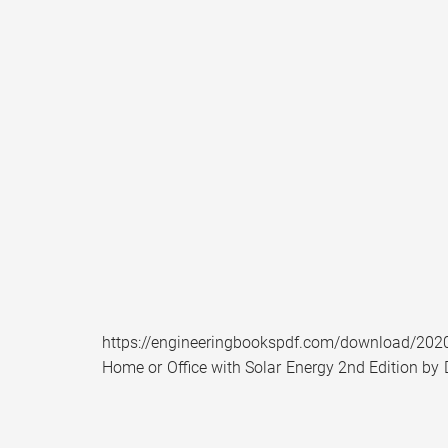
https://engineeringbookspdf.com/download/2020/
Home or Office with Solar Energy 2nd Edition by 