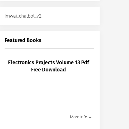
[mwai_chatbot_v2]
Featured Books
Electronics Projects Volume 13 Pdf
Free Download
More info →