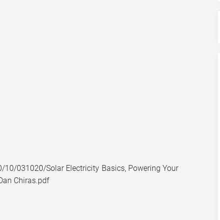
10/031020/Solar Electricity Basics, Powering Your
Dan Chiras.pdf