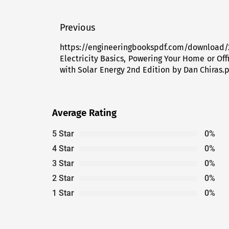
Post
Previous
navigation
https://engineeringbookspdf.com/download/
Previous
Electricity Basics, Powering Your Home or Off
post:
with Solar Energy 2nd Edition by Dan Chiras.
Average Rating
5 Star
0%
4 Star
0%
3 Star
0%
2 Star
0%
1 Star
0%