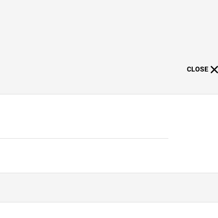
CLOSE