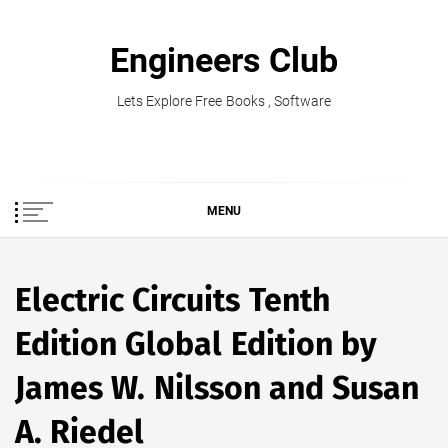
Skip
to
Engineers Club
content
Lets Explore Free Books , Software
MENU
Electric Circuits Tenth
Edition Global Edition by
James W. Nilsson and Susan
A. Riedel