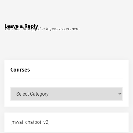
Leave a Reply
You must be
logged in
to post a comment.
Courses
Courses
[mwai_chatbot_v2]