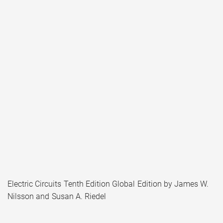
Electric Circuits Tenth Edition Global Edition by James W.
Nilsson and Susan A. Riedel