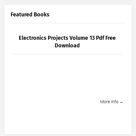
Featured Books
Electronics Projects Volume 13 Pdf Free
Download
More info →