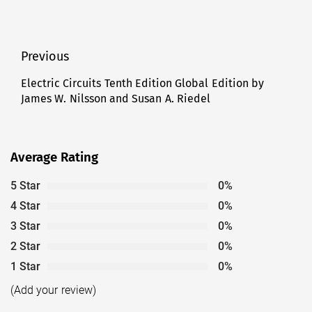
Post
Previous
navigation
Electric Circuits Tenth Edition Global Edition by
Previous
James W. Nilsson and Susan A. Riedel
post:
Average Rating
5 Star
0%
4 Star
0%
3 Star
0%
2 Star
0%
1 Star
0%
(Add your review)