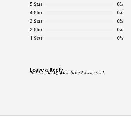
5 Star
0%
4 Star
0%
3 Star
0%
2 Star
0%
1 Star
0%
Leave a Reply
You must be
logged in
to post a comment.