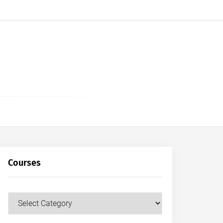
Courses
Courses