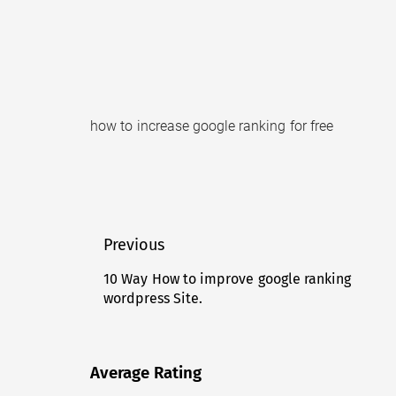
how to increase google ranking for free
Post
Previous
navigation
10 Way How to improve google ranking
Previous
wordpress Site.
post:
Average Rating