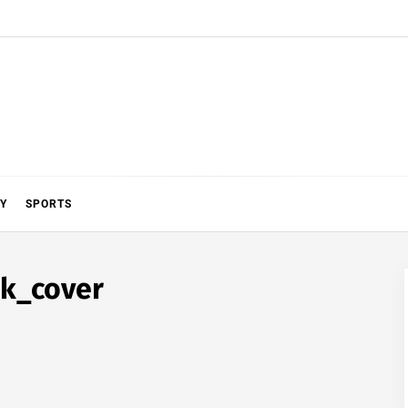
Y
SPORTS
k_cover