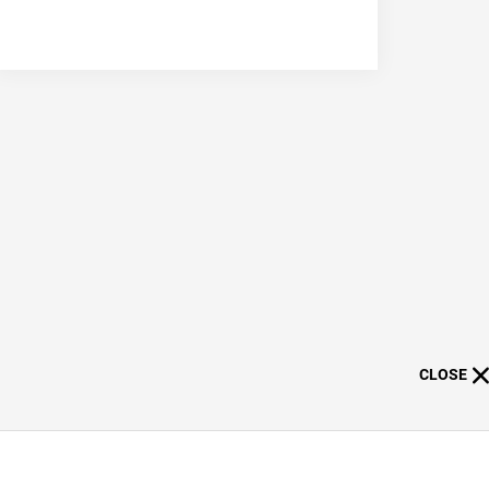
CLOSE