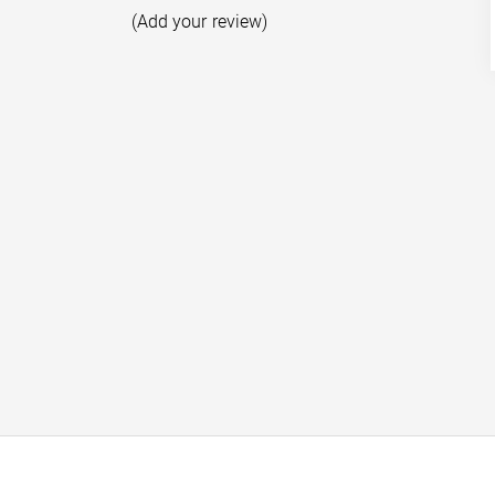
(Add your review)