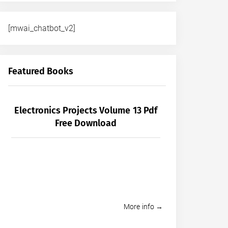
[mwai_chatbot_v2]
Featured Books
Electronics Projects Volume 13 Pdf
Free Download
More info →