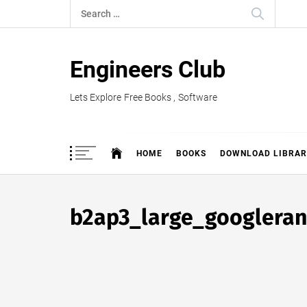
Skip
Search
to
for:
content
Engineers Club
Lets Explore Free Books , Software
HOME
BOOKS
DOWNLOAD LIBRAR
b2ap3_large_googleran