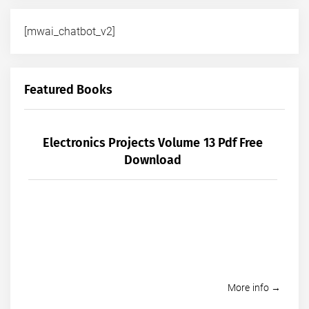
[mwai_chatbot_v2]
Featured Books
Electronics Projects Volume 13 Pdf Free
Download
More info →