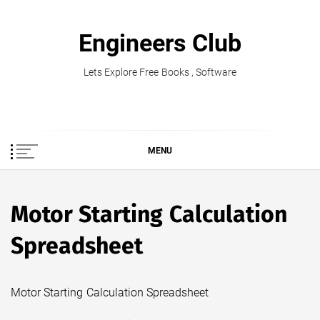
Skip
to
Engineers Club
content
Lets Explore Free Books , Software
MENU
Motor Starting Calculation
Spreadsheet
Motor Starting Calculation Spreadsheet