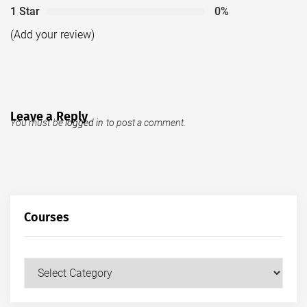
1 Star
0%
(Add your review)
Leave a Reply
You must be
logged in
to post a comment.
Courses
Courses