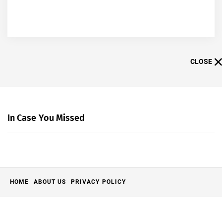
CLOSE
In Case You Missed
HOME
ABOUT US
PRIVACY POLICY