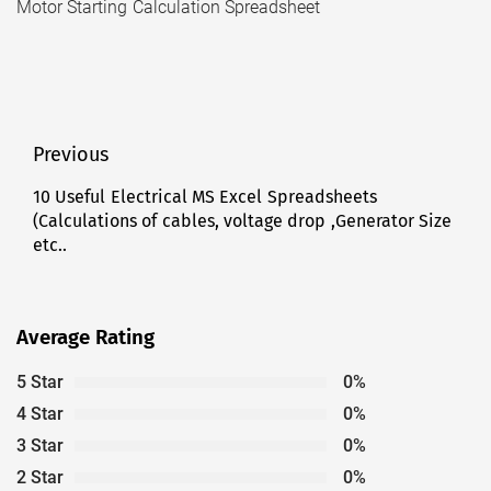
Motor Starting Calculation Spreadsheet
Post
Previous
navigation
10 Useful Electrical MS Excel Spreadsheets
Previous
(Calculations of cables, voltage drop ,Generator Size
post:
etc..
Average Rating
5 Star
0%
4 Star
0%
3 Star
0%
2 Star
0%