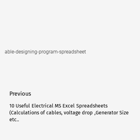
able-designing-program-spreadsheet
Post
Previous
navigation
10 Useful Electrical MS Excel Spreadsheets
Previous
(Calculations of cables, voltage drop ,Generator Size
post:
etc..