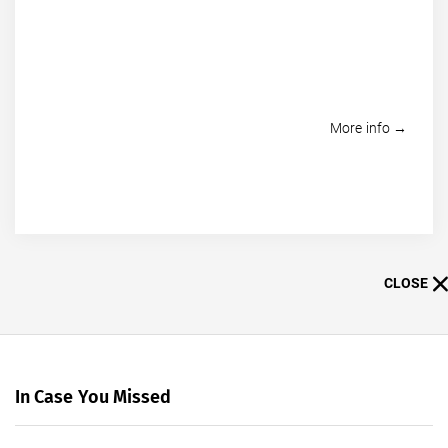
More info →
CLOSE
In Case You Missed