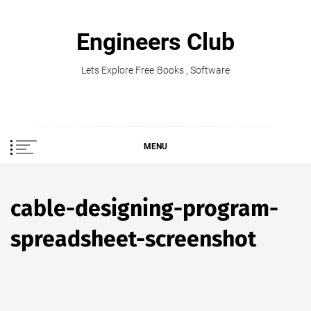
Skip
to
Engineers Club
content
Lets Explore Free Books , Software
MENU
cable-designing-program-
spreadsheet-screenshot