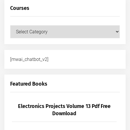
Courses
Courses
[mwai_chatbot_v2]
Featured Books
Electronics Projects Volume 13 Pdf Free
Download