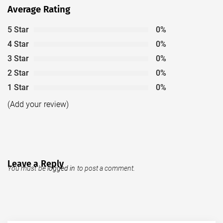
Average Rating
5 Star
0%
4 Star
0%
3 Star
0%
2 Star
0%
1 Star
0%
(Add your review)
Leave a Reply
You must be
logged in
to post a comment.