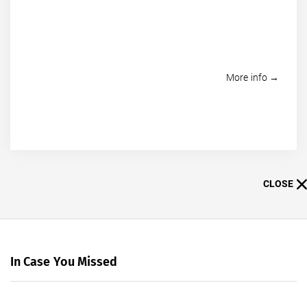
More info →
CLOSE
In Case You Missed