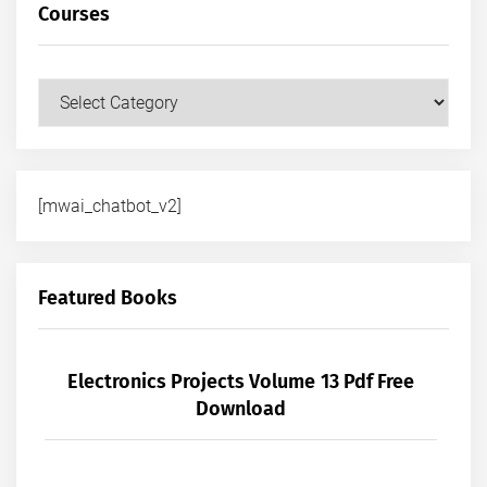
Courses
Courses
[mwai_chatbot_v2]
Featured Books
Electronics Projects Volume 13 Pdf Free
Download