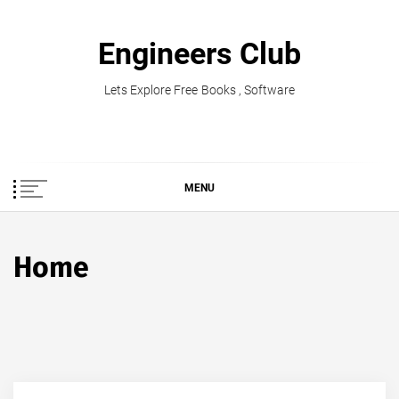
Skip
to
Engineers Club
content
Lets Explore Free Books , Software
MENU
Home