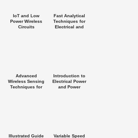
IoT and Low
Fast Analytical
Power Wireless
Techniques for
Circuits
Electrical and
Architectures
Electronic
Circuits
Advanced
Introduction to
Wireless Sensing
Electrical Power
Techniques for
and Power
5G Networks
Electronics
Illustrated Guide
Variable Speed