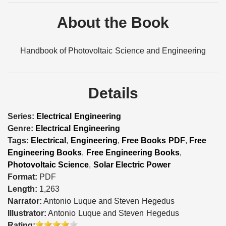
About the Book
Handbook of Photovoltaic Science and Engineering
Details
Series:
Electrical Engineering
Genre:
Electrical Engineering
Tags:
Electrical
,
Engineering
,
Free Books PDF
,
Free
Engineering Books
,
Free Engineering Books
,
Photovoltaic Science
,
Solar Electric Power
Format:
PDF
Length:
1,263
Narrator:
Antonio Luque and Steven Hegedus
Illustrator:
Antonio Luque and Steven Hegedus
Rating: