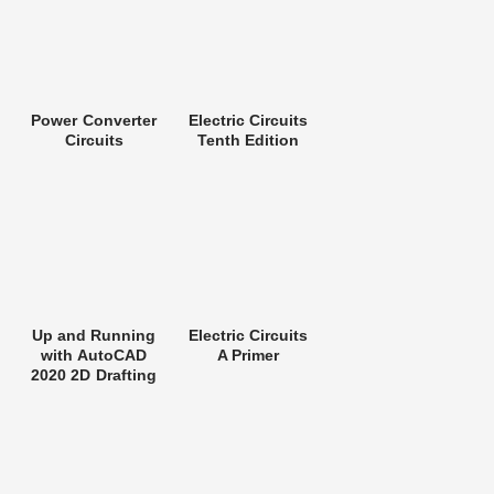
Power Converter
Electric Circuits
Circuits
Tenth Edition
Up and Running
Electric Circuits
with AutoCAD
A Primer
2020 2D Drafting
and Design