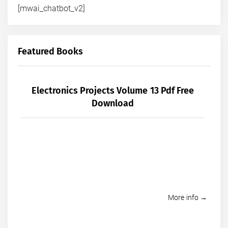
[mwai_chatbot_v2]
Featured Books
Electronics Projects Volume 13 Pdf Free
Download
More info →