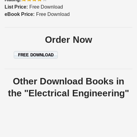
List Price:
Free Download
eBook Price:
Free Download
Order Now
FREE DOWNLOAD
Other Download Books in
the "Electrical Engineering"