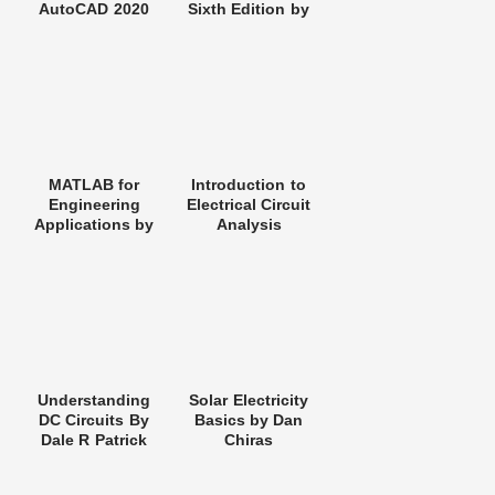
AutoCAD 2020
Sixth Edition by
Charles K.
Alexander and
Matthew N. O.
Sadiku
MATLAB for
Introduction to
Engineering
Electrical Circuit
Applications by
Analysis
William J. Palm III
Understanding
Solar Electricity
DC Circuits By
Basics by Dan
Dale R Patrick
Chiras
and Stephen W
Fardo