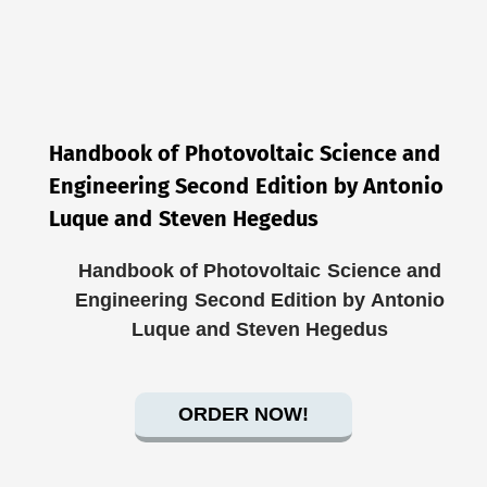
Handbook of Photovoltaic Science and
Engineering Second Edition by Antonio
Luque and Steven Hegedus
Handbook of Photovoltaic Science and
Engineering Second Edition by Antonio
Luque and Steven Hegedus
ORDER NOW!