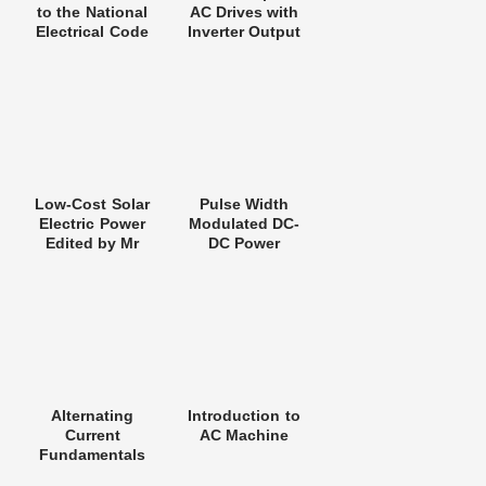
to the National
AC Drives with
Electrical Code
Inverter Output
Filters
Low-Cost Solar
Pulse Width
Electric Power
Modulated DC-
Edited by Mr
DC Power
Lewis M. Fraas
Converters
Alternating
Introduction to
Current
AC Machine
Fundamentals