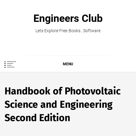
Skip
to
Engineers Club
content
Lets Explore Free Books , Software
MENU
Handbook of Photovoltaic
Science and Engineering
Second Edition