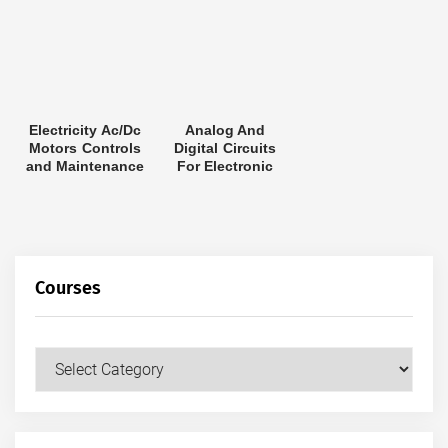
Electricity Ac/Dc
Analog And
Motors Controls
Digital Circuits
and Maintenance
For Electronic
Control System
Applications By
Jerry Luecke
Courses
Courses