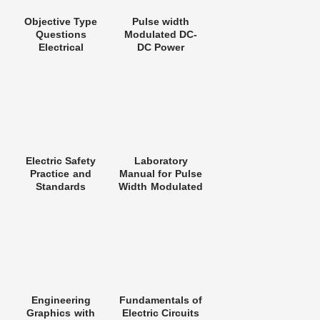
Objective Type
Pulse width
Questions
Modulated DC-
Electrical
DC Power
Engineering
Converters
Electric Safety
Laboratory
Practice and
Manual for Pulse
Standards
Width Modulated
DC-DC Power
Converters
Engineering
Fundamentals of
Graphics with
Electric Circuits