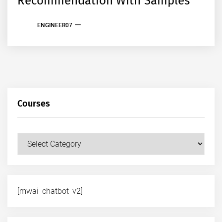
Recommendation With Samples
ENGINEER07
Courses
Courses
[mwai_chatbot_v2]