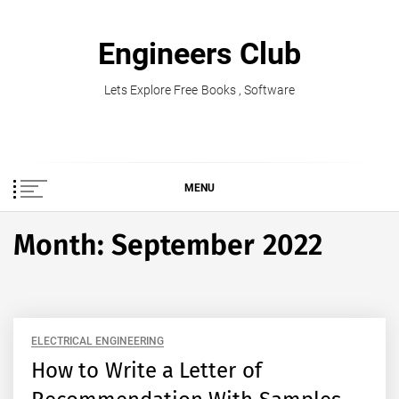
Skip
to
Engineers Club
content
Lets Explore Free Books , Software
MENU
Month:
September 2022
ELECTRICAL ENGINEERING
How to Write a Letter of