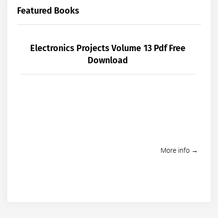
Featured Books
Electronics Projects Volume 13 Pdf Free
Download
More info →