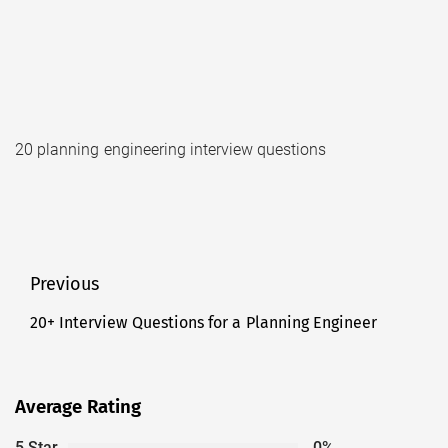
20 planning engineering interview questions
Post
Previous
navigation
20+ Interview Questions for a Planning Engineer
Previous
post:
Average Rating
5 Star
0%