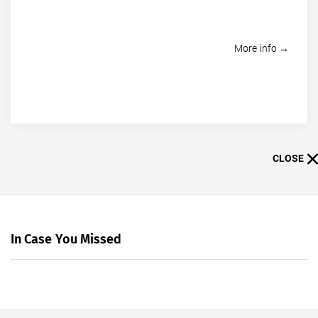
More info →
CLOSE
In Case You Missed