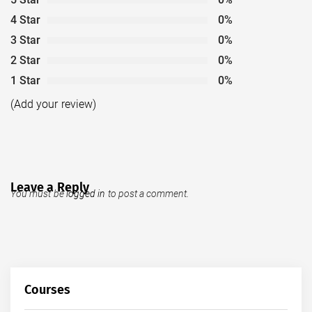
4 Star
0%
3 Star
0%
2 Star
0%
1 Star
0%
(Add your review)
Leave a Reply
You must be
logged in
to post a comment.
Courses