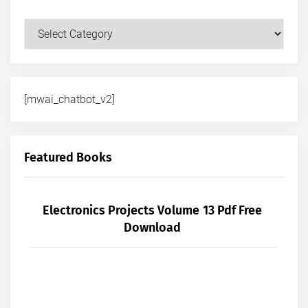
Courses
[mwai_chatbot_v2]
Featured Books
Electronics Projects Volume 13 Pdf Free
Download