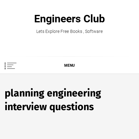
Skip
to
Engineers Club
content
Lets Explore Free Books , Software
MENU
planning engineering
interview questions